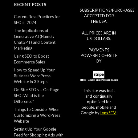
RECENT POSTS
SUBSCRIPTIONS/PURCHASES
ACCEPTED FOR
Current Best Practices for
THE USA.
SEO in 2024
The Implications of
ALL PRICES ARE IN
Generative AI (Namely
US DOLLARS.
ChatGPT) and Content
Marketing
PAYMENTS
POWERED OFFSITE
Using SEO to Boost
BY
Ecommerce Sales
How to Speed Up Your
Business WordPress
Website in 3 Steps
On-Site SEO vs. On-Page
This site was built
SEO: What is the
and continually
Difference?
optimized for
people, mobile and
Things to Consider When
Google by
LynxSEM
.
Customizing a WordPress
Website
Setting Up Your Google
Feed for Shopping Ads with