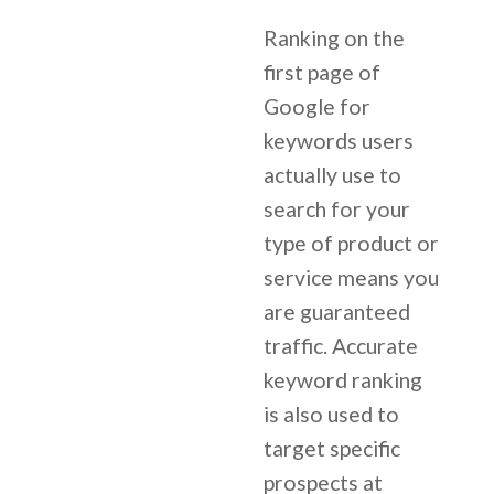
Ranking on the
first page of
Google for
keywords users
actually use to
search for your
type of product or
service means you
are guaranteed
traffic. Accurate
keyword ranking
is also used to
target specific
prospects at