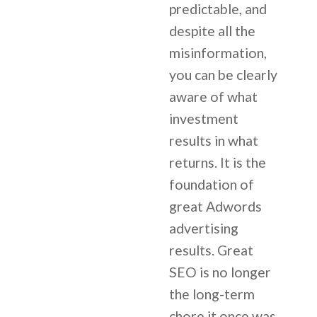
predictable, and
despite all the
misinformation,
you can be clearly
aware of what
investment
results in what
returns. It is the
foundation of
great Adwords
advertising
results. Great
SEO is no longer
the long-term
chore it once was.