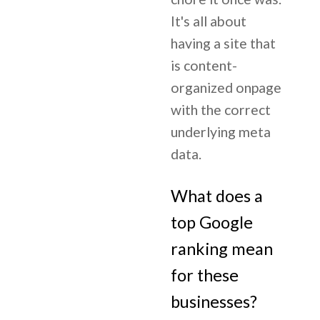
It's all about
having a site that
is content-
organized onpage
with the correct
underlying meta
data.
What does a
top Google
ranking mean
for these
businesses?