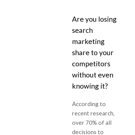
Are you losing
search
marketing
share to your
competitors
without even
knowing it?
According to
recent research,
over 70% of all
decisions to