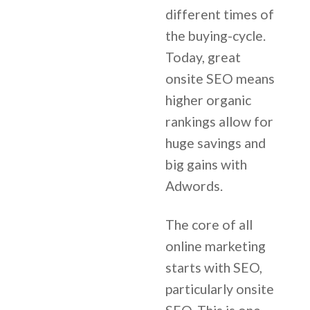
different times of
the buying-cycle.
Today, great
onsite SEO means
higher organic
rankings allow for
huge savings and
big gains with
Adwords.
The core of all
online marketing
starts with SEO,
particularly onsite