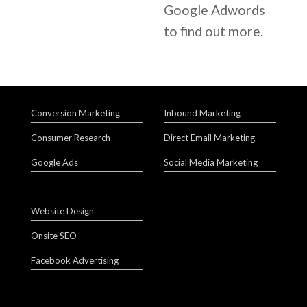
Google Adwords
to find out more.
Conversion Marketing
Inbound Marketing
Consumer Research
Direct Email Marketing
Google Ads
Social Media Marketing
Website Design
Onsite SEO
Facebook Advertising