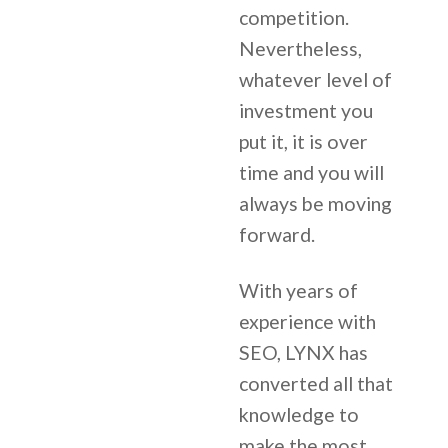
competition.
Nevertheless,
whatever level of
investment you
put it, it is over
time and you will
always be moving
forward.
With years of
experience with
SEO, LYNX has
converted all that
knowledge to
make the most