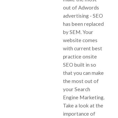
out of Adwords
advertising - SEO
has been replaced
by SEM. Your
website comes
with current best
practice onsite
SEO built in so
that you can make
the most out of
your Search
Engine Marketing.
Take a look at the
importance of