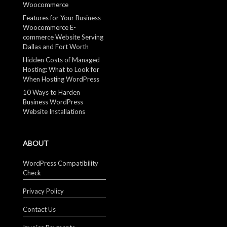
Woocommerce
Features for Your Business
Woocommerce E-
commerce Website Serving
Dallas and Fort Worth
Hidden Costs of Managed
Hosting: What to Look for
When Hosting WordPress
10 Ways to Harden
Business WordPress
Website Installations
ABOUT
WordPress Compatibility
Check
Privacy Policy
Contact Us