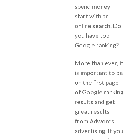
spend money
start with an
online search. Do
you have top
Google ranking?
More than ever, it
is important to be
on the first page
of Google ranking
results and get
great results
from Adwords
advertising. If you