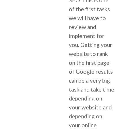
SEO. This is one
of the first tasks
we will have to
review and
implement for
you. Getting your
website to rank
on the first page
of Google results
can be a very big
task and take time
depending on
your website and
depending on
your online