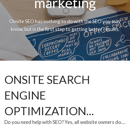
marketing
Onsite SEO has nothing to do with the SEO you may
know, but is the first step to getting better results.
ONSITE SEARCH
ENGINE
OPTIMIZATION...
Do you need help with SEO? Yes, all website owners do....