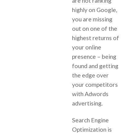
are not ranking
highly on Google,
you are missing
out on one of the
highest returns of
your online
presence – being
found and getting
the edge over
your competitors
with Adwords
advertising.
Search Engine
Optimization is