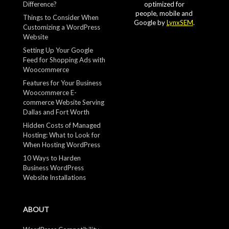
Difference?
optimized for
people, mobile and
Things to Consider When
Google by
LynxSEM
.
Customizing a WordPress
Website
Setting Up Your Google
Feed for Shopping Ads with
Woocommerce
Features for Your Business
Woocommerce E-
commerce Website Serving
Dallas and Fort Worth
Hidden Costs of Managed
Hosting: What to Look for
When Hosting WordPress
10 Ways to Harden
Business WordPress
Website Installations
ABOUT