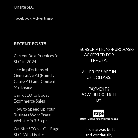
Onsite SEO
Facebook Advertising
RECENT POSTS
SUBSCRIPTIONS/PURCHASES
ACCEPTED FOR
Current Best Practices for
THE USA.
SEO in 2024
The Implications of
ALL PRICES ARE IN
Generative AI (Namely
US DOLLARS.
ChatGPT) and Content
Marketing
PAYMENTS
POWERED OFFSITE
Using SEO to Boost
BY
Ecommerce Sales
How to Speed Up Your
Business WordPress
Website in 3 Steps
On-Site SEO vs. On-Page
This site was built
SEO: What is the
and continually