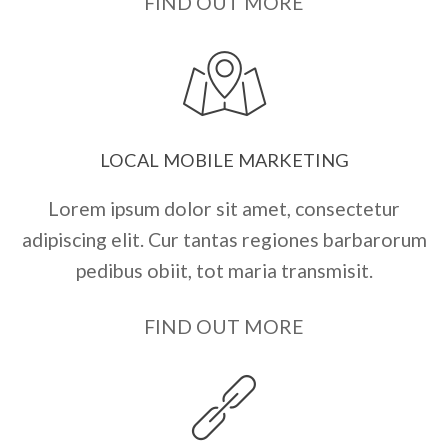
FIND OUT MORE
LOCAL MOBILE MARKETING
Lorem ipsum dolor sit amet, consectetur
adipiscing elit. Cur tantas regiones barbarorum
pedibus obiit, tot maria transmisit.
FIND OUT MORE