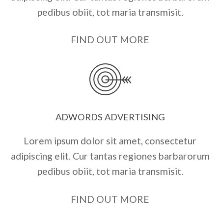
pedibus obiit, tot maria transmisit.
FIND OUT MORE
ADWORDS ADVERTISING
Lorem ipsum dolor sit amet, consectetur
adipiscing elit. Cur tantas regiones barbarorum
pedibus obiit, tot maria transmisit.
FIND OUT MORE