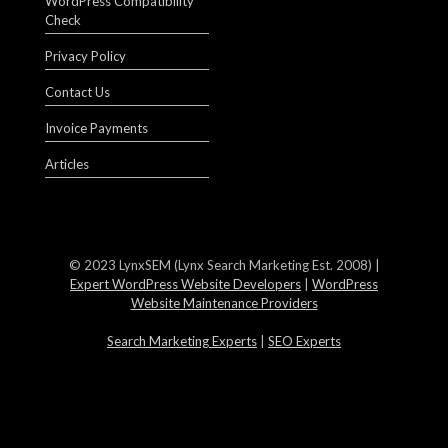
WordPress Compatibility
Check
Privacy Policy
Contact Us
Invoice Payments
Articles
© 2023 LynxSEM (Lynx Search Marketing Est. 2008) |
Expert WordPress Website Developers
|
WordPress
Website Maintenance Providers
Search Marketing Experts
|
SEO Experts