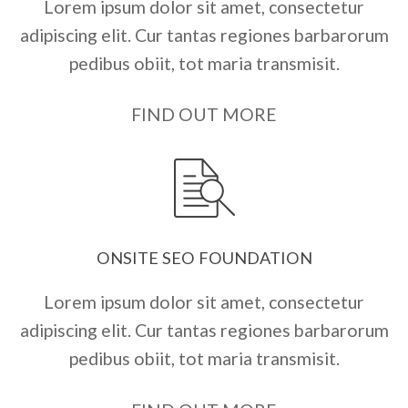
Lorem ipsum dolor sit amet, consectetur
adipiscing elit. Cur tantas regiones barbarorum
pedibus obiit, tot maria transmisit.
FIND OUT MORE
ONSITE SEO FOUNDATION
Lorem ipsum dolor sit amet, consectetur
adipiscing elit. Cur tantas regiones barbarorum
pedibus obiit, tot maria transmisit.