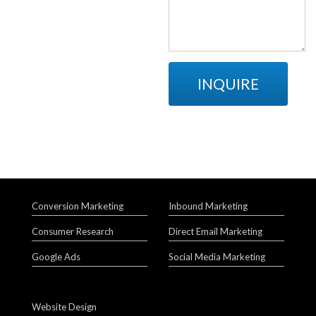
INQUIRE
Conversion Marketing
Inbound Marketing
Consumer Research
Direct Email Marketing
Google Ads
Social Media Marketing
Website Design