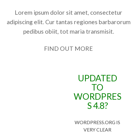
Lorem ipsum dolor sit amet, consectetur
adipiscing elit. Cur tantas regiones barbarorum
pedibus obiit, tot maria transmisit.
FIND OUT MORE
UPDATED
TO
WORDPRES
S 4.8?
WORDPRESS.ORG IS
VERY CLEAR