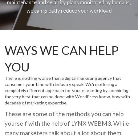
maintenance and security plans monitored by humans,
we can greatly reduce your workload
WAYS WE CAN HELP
YOU
There is nothing worse than a digital marketing agency that
consumes your time with industry speak. We're offering a
completely different approach for your marketing by combining
the very best that can be done with WordPress know-how with
decades of marketing expertise.
These are some of the methods you can help
yourself with the help of LYNX WEBM3. While
many marketers talk about a lot about them