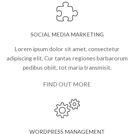
SOCIAL MEDIA MARKETING
Lorem ipsum dolor sit amet, consectetur
adipiscing elit. Cur tantas regiones barbarorum
pedibus obiit, tot maria transmisit.
FIND OUT MORE
WORDPRESS MANAGEMENT