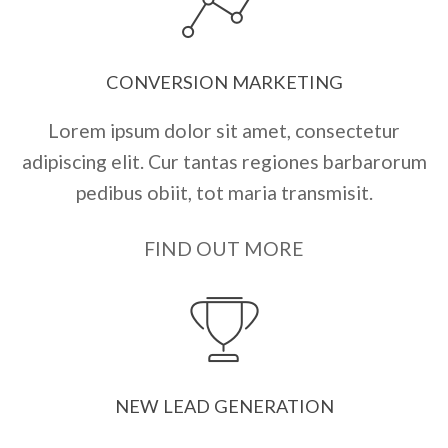
CONVERSION MARKETING
Lorem ipsum dolor sit amet, consectetur
adipiscing elit. Cur tantas regiones barbarorum
pedibus obiit, tot maria transmisit.
FIND OUT MORE
NEW LEAD GENERATION