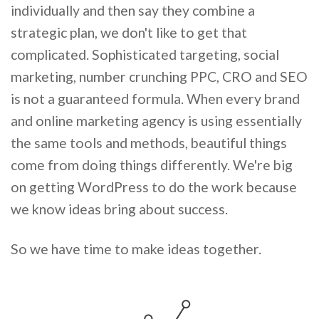
individually and then say they combine a
strategic plan, we don't like to get that
complicated. Sophisticated targeting, social
marketing, number crunching PPC, CRO and SEO
is not a guaranteed formula. When every brand
and online marketing agency is using essentially
the same tools and methods, beautiful things
come from doing things differently. We're big
on getting WordPress to do the work because
we know ideas bring about success.
So we have time to make ideas together.