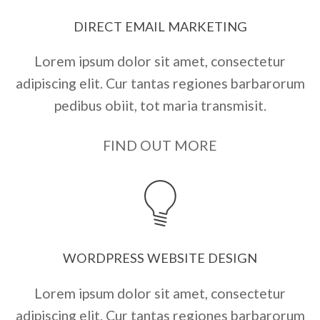
DIRECT EMAIL MARKETING
Lorem ipsum dolor sit amet, consectetur
adipiscing elit. Cur tantas regiones barbarorum
pedibus obiit, tot maria transmisit.
FIND OUT MORE
WORDPRESS WEBSITE DESIGN
Lorem ipsum dolor sit amet, consectetur
adipiscing elit. Cur tantas regiones barbarorum