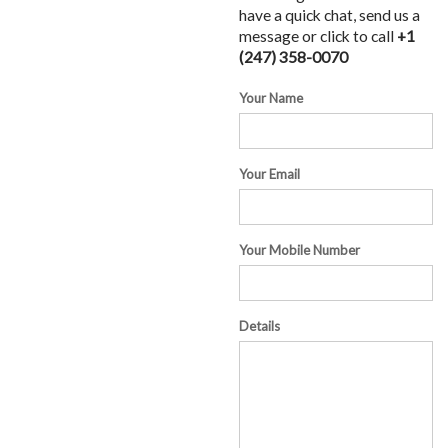
have a quick chat, send us a
message or click to call
+1
(247) 358-0070
Your Name
Your Email
Your Mobile Number
Details