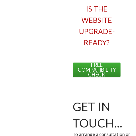
IS THE
WEBSITE
UPGRADE-
READY?
FREE
COMPATIBILITY
CHECK
GET IN
TOUCH...
To arrange a consultation or